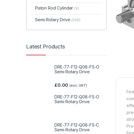
Piston Rod Cylinder
(9)
Semi-Rotary Drive
(598)
Latest Products
DRE-77-F12-Q08-FS-O
Semi-Rotary Drive
£
0.00
(exc. VAT)
Fes
DRE-77-F12-Q08-FS-O
com
Semi-Rotary Drive
eff
pre
str
DRE-77-F12-Q08-FS-C
Pro
Semi-Rotary Drive
Fes