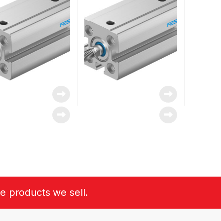
he products we sell.