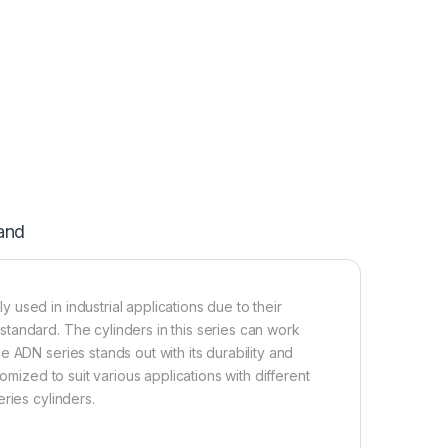
and
used in industrial applications due to their
tandard. The cylinders in this series can work
 ADN series stands out with its durability and
omized to suit various applications with different
ries cylinders.