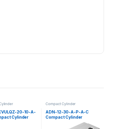
ylinder
Compact Cylinder
EVULQZ-20-10-A-
ADN-12-30-A-P-A-C
pact Cylinder
Compact Cylinder