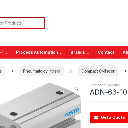
or:
-1
Process Automation
Brands
Contact
Ab
s
Pneumatic cylinders
Compact Cylinder
Compact Cylinder
🔍
ADN-63-10-
Get a Quote