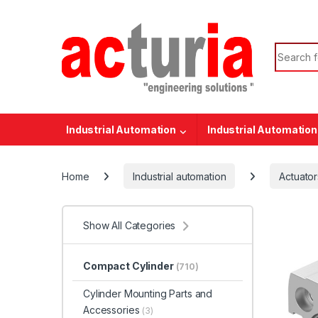
Skip to navigation
Skip to content
Search f
Industrial Automation
Industrial Automation
Home
Industrial automation
Actuator
Show All Categories
Compact Cylinder
(710)
Cylinder Mounting Parts and
Accessories
(3)