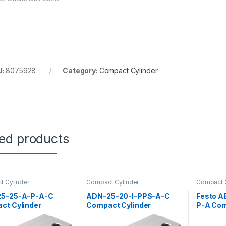
U:
8075928
Category:
Compact Cylinder
ted products
 Cylinder
Compact Cylinder
Compact C
5-25-A-P-A-C
ADN-25-20-I-PPS-A-C
Festo A
ct Cylinder
Compact Cylinder
P-A Com
(157171)