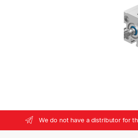
We do not have a distributor for t