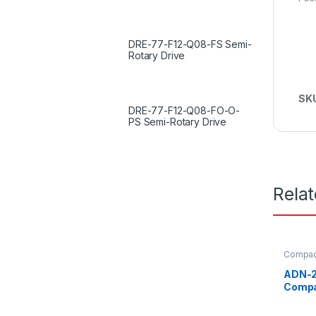
DRE-77-F12-Q08-FS Semi-
Rotary Drive
SK
DRE-77-F12-Q08-FO-O-
PS Semi-Rotary Drive
Rela
Compact
ADN-2
Compa