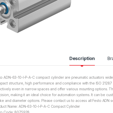
Description
Br
to ADN-63-10-I-P-A-C compact cylinder are pneumatic actuators widely 
pact structure, high performance and compliance with the ISO 21287 s
ectively even in narrow spaces and offer various mounting options. The
cision, making it an ideal choice for automation systems. It can be cust
oke and diameter options. Please contact us to access all Festo ADN se
duct Name: ADN-63-10-I-P-A-C Compact Cylinder
to Code: 8075928