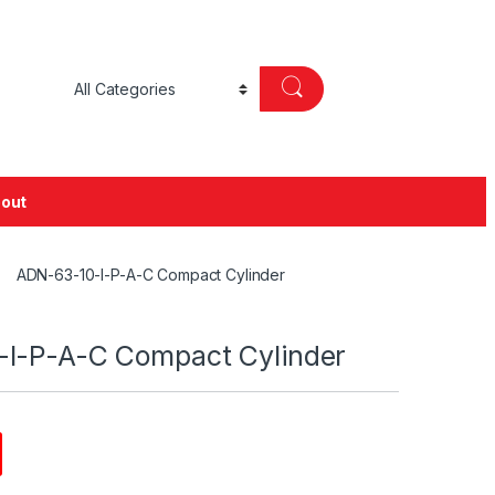
out
ADN-63-10-I-P-A-C Compact Cylinder
I-P-A-C Compact Cylinder