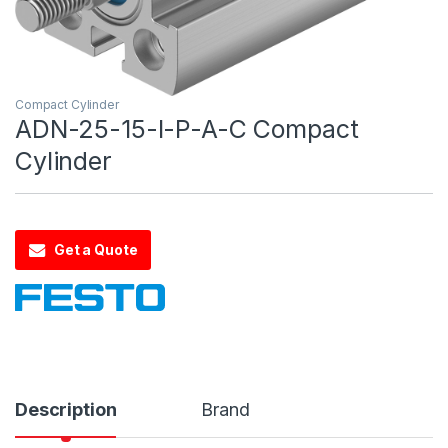
Compact Cylinder
ADN-25-15-I-P-A-C Compact
Cylinder
Get a Quote
Description
Brand