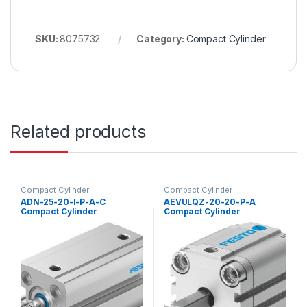
SKU:
8075732
Category:
Compact Cylinder
Related products
Compact Cylinder
Compact Cylinder
ADN-25-20-I-P-A-C
AEVULQZ-20-20-P-A
Compact Cylinder
Compact Cylinder