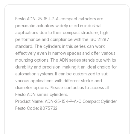
Festo ADN-25-15-I-P-A-compact cylinders are
pneumatic actuators widely used in industrial
applications due to their compact structure, high
performance and compliance with the ISO 21287
standard. The cylinders in this series can work
effectively even in narrow spaces and offer various
mounting options. The ADN series stands out with its
durability and precision, making it an ideal choice for
automation systems. It can be customized to suit
various applications with different stroke and
diameter options. Please contact us to access all
Festo ADN series cylinders.
Product Name: ADN-25-15-I-P-A-C Compact Cylinder
Festo Code: 8075732