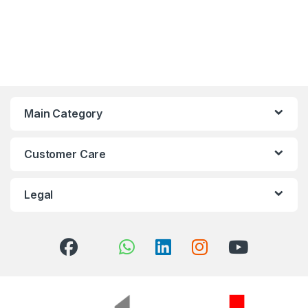
Main Category
Customer Care
Legal