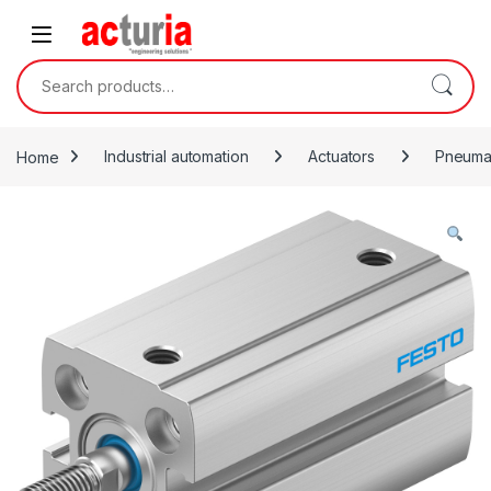
Skip to navigation
Skip to content
Search for:
Home
Industrial automation
Actuators
Pneumat