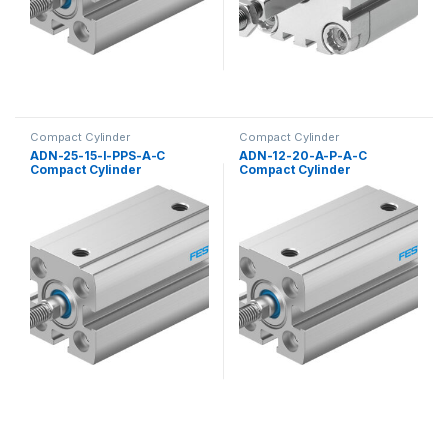
Compact Cylinder
Compact Cylinder
ADN-25-15-I-PPS-A-C
ADN-12-20-A-P-A-C
Compact Cylinder
Compact Cylinder