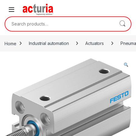
Skip to navigation
Skip to content
Search for:
Home
Industrial automation
Actuators
Pneumat