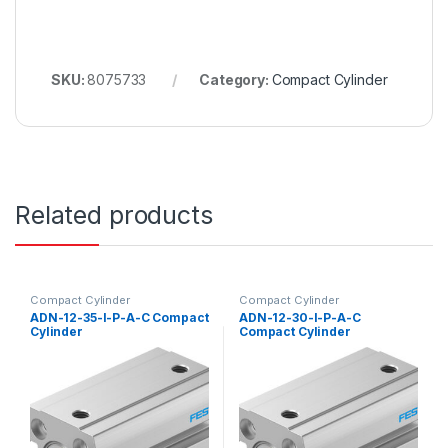
SKU:
8075733
Category:
Compact Cylinder
Related products
Compact Cylinder
Compact Cylinder
ADN-12-35-I-P-A-C Compact
ADN-12-30-I-P-A-C
Cylinder
Compact Cylinder