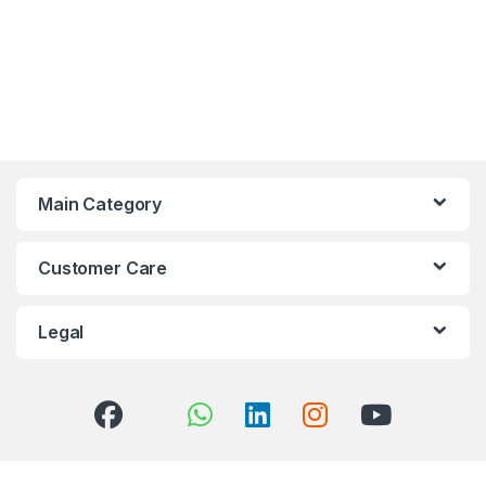
Main Category
Customer Care
Legal