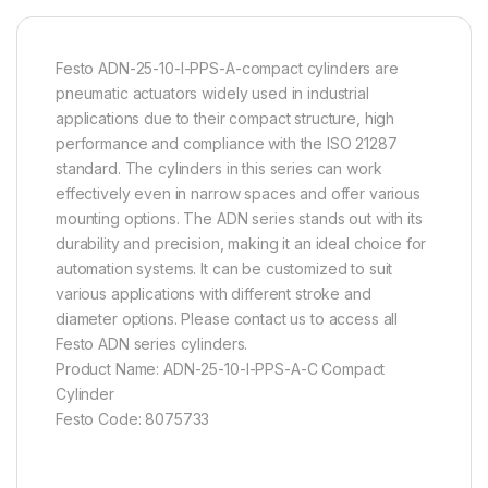
Festo ADN-25-10-I-PPS-A-compact cylinders are
pneumatic actuators widely used in industrial
applications due to their compact structure, high
performance and compliance with the ISO 21287
standard. The cylinders in this series can work
effectively even in narrow spaces and offer various
mounting options. The ADN series stands out with its
durability and precision, making it an ideal choice for
automation systems. It can be customized to suit
various applications with different stroke and
diameter options. Please contact us to access all
Festo ADN series cylinders.
Product Name: ADN-25-10-I-PPS-A-C Compact
Cylinder
Festo Code: 8075733