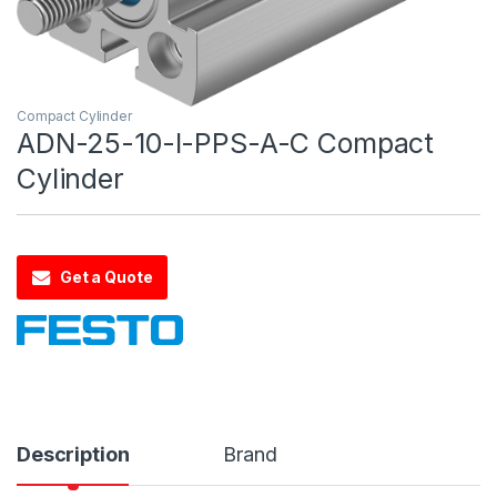
Compact Cylinder
ADN-25-10-I-PPS-A-C Compact
Cylinder
Get a Quote
Description
Brand