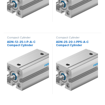
Compact Cylinder
Compact Cylinder
ADN-12-25-I-P-A-C
ADN-25-20-I-PPS-A-C
Compact Cylinder
Compact Cylinder